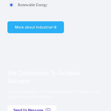
Renewable Energy
M
o
r
e
a
b
o
u
t
I
n
d
u
s
t
r
i
a
l
We Collaborate To Achieve
Success
A major advantage of choosing Remote IT Solutions is our
unmatched security expertise.
Send Us Message