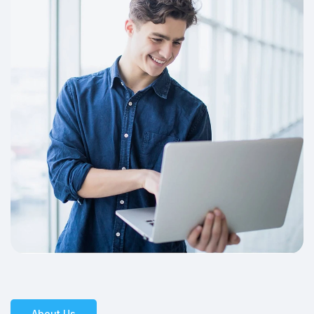
About Us