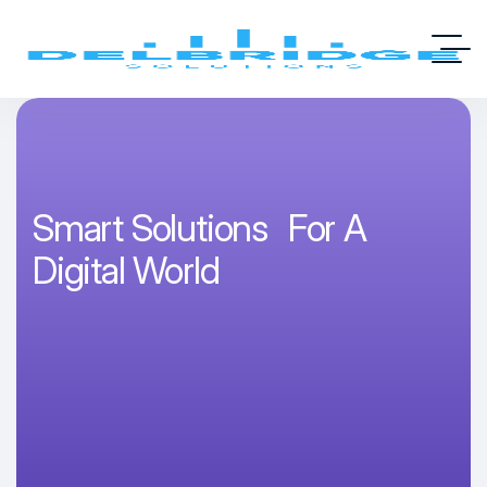
Smart Solutions For A
Digital World