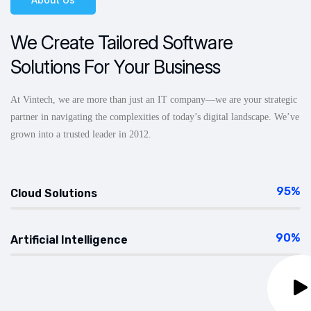
We Create Tailored Software
Solutions For Your Business
At Vintech, we are more than just an IT company—we are your strategic
partner in navigating the complexities of today’s digital landscape. We’ve
grown into a trusted leader in 2012.
95%
Cloud Solutions
90%
Artificial Intelligence