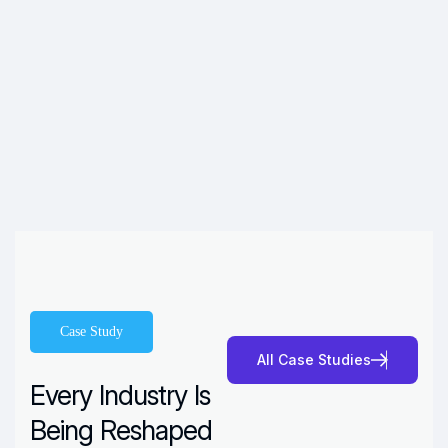
Case Study
A
l
l
C
a
s
e
S
t
u
d
i
e
s
Every Industry Is
Being Reshaped