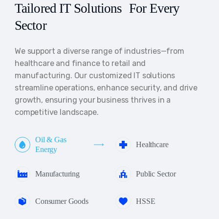
Tailored IT Solutions For Every
Sector
We support a diverse range of industries—from
healthcare and finance to retail and
manufacturing. Our customized IT solutions
streamline operations, enhance security, and drive
growth, ensuring your business thrives in a
competitive landscape.
Oil & Gas
Healthcare
Energy
Manufacturing
Public Sector
Consumer Goods
HSSE