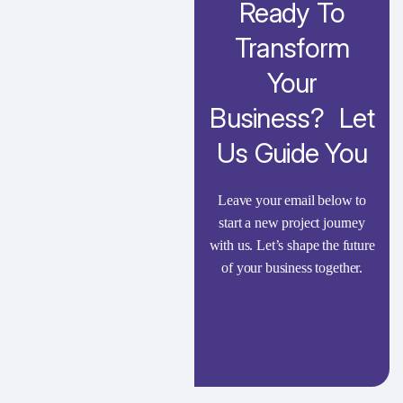
Ready To
Transform
Your
Business? Let
Us Guide You
Leave your email below to
start a new project journey
with us. Let’s shape the future
of your business together.