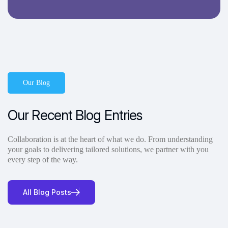
Our Blog
Our Recent Blog Entries
Collaboration is at the heart of what we do. From understanding
your goals to delivering tailored solutions, we partner with you
every step of the way.
All Blog Posts