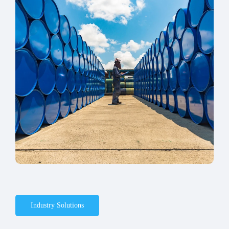
Industry Solutions