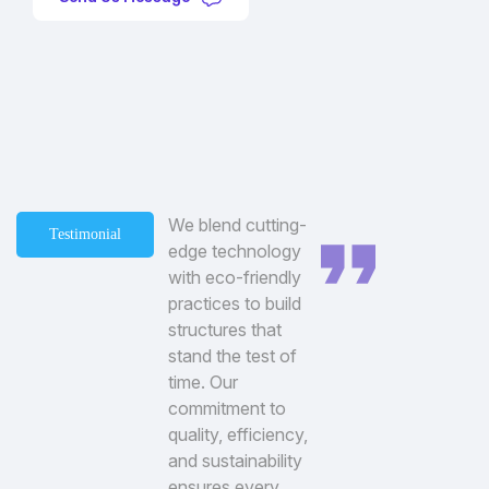
We blend cutting-
Testimonial
edge technology
with eco-friendly
practices to build
structures that
stand the test of
time. Our
commitment to
quality, efficiency,
and sustainability
ensures every