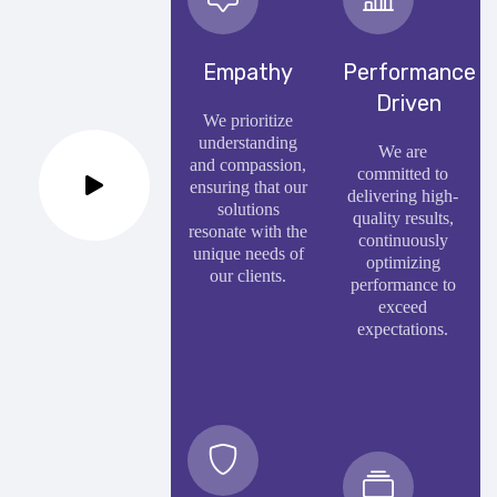
Empathy
Performance
Driven
We prioritize
understanding
We are
and compassion,
committed to
ensuring that our
delivering high-
solutions
quality results,
resonate with the
continuously
unique needs of
optimizing
our clients.
performance to
exceed
expectations.