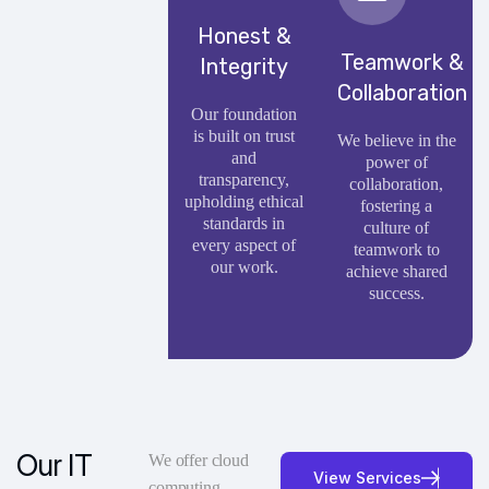
Honest &
Teamwork &
Integrity
Collaboration
Our foundation
is built on trust
We believe in the
and
power of
transparency,
collaboration,
upholding ethical
fostering a
standards in
culture of
every aspect of
teamwork to
our work.
achieve shared
success.
Our IT
We offer cloud
V
i
e
w
S
e
r
v
i
c
e
s
computing,