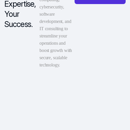
Expertise,
cybersecurity,
Your
software
development, and
Success.
IT consulting to
streamline your
operations and
boost growth with
secure, scalable
technology.