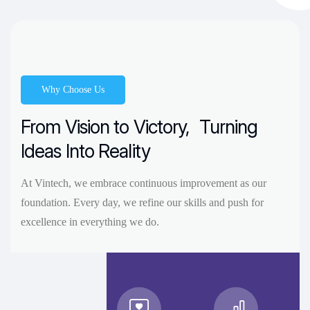
Why Choose Us
From Vision to Victory,
Turning
Ideas Into Reality
At Vintech, we embrace continuous improvement as our
foundation. Every day, we refine our skills and push for
excellence in everything we do.