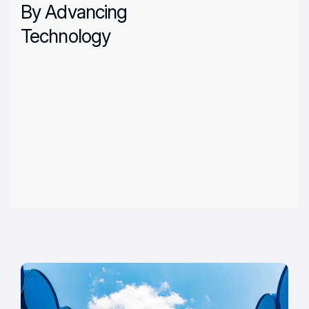
By Advancing
Technology