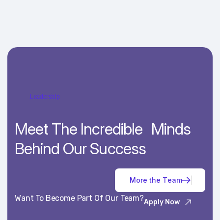
Leadership
Meet The Incredible Minds
Behind Our Success
M
o
r
e
t
h
e
T
e
a
m
Want To Become Part Of Our Team?
Apply Now