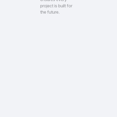
project is built for
the future.
Trusted Clients