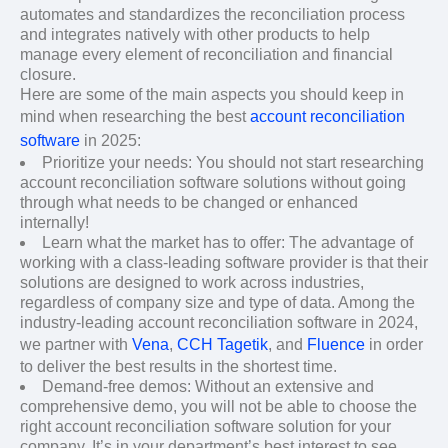
automates and standardizes the reconciliation process
and integrates natively with other products to help
manage every element of reconciliation and financial
closure.
Here are some of the main aspects you should keep in
mind when researching the best
account reconciliation
software
in 2025:
Prioritize your needs: You should not start researching
account reconciliation software solutions without going
through what needs to be changed or enhanced
internally!
Learn what the market has to offer: The advantage of
working with a class-leading software provider is that their
solutions are designed to work across industries,
regardless of company size and type of data. Among the
industry-leading account reconciliation software in 2024,
we partner with
Vena
,
CCH Tagetik
, and
Fluence
in order
to deliver the best results in the shortest time.
Demand-free demos: Without an extensive and
comprehensive demo, you will not be able to choose the
right account reconciliation software solution for your
company. It’s in your department’s best interest to see