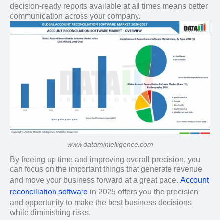
decision-ready reports available at all times means better
communication across your company.
www.datamintelligence.com
By freeing up time and improving overall precision, you
can focus on the important things that generate revenue
and move your business forward at a great pace.
Account
reconciliation software
in 2025 offers you the precision
and opportunity to make the best business decisions
while diminishing risks.