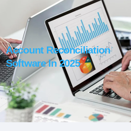
Account Reconciliation
Software In 2025