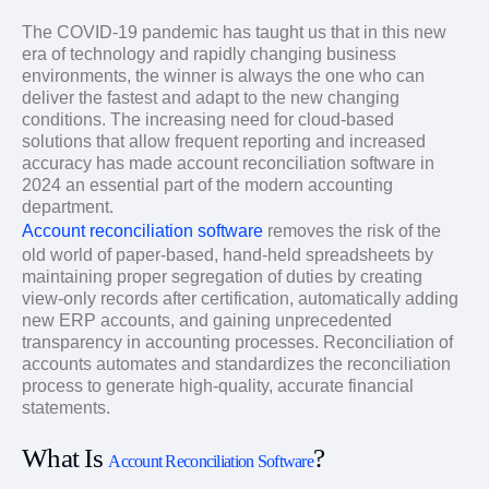
The COVID-19 pandemic has taught us that in this new
era of technology and rapidly changing business
environments, the winner is always the one who can
deliver the fastest and adapt to the new changing
conditions. The increasing need for cloud-based
solutions that allow frequent reporting and increased
accuracy has made account reconciliation software in
2024 an essential part of the modern accounting
department.
Account reconciliation software
removes the risk of the
old world of paper-based, hand-held spreadsheets by
maintaining proper segregation of duties by creating
view-only records after certification, automatically adding
new ERP accounts, and gaining unprecedented
transparency in accounting processes. Reconciliation of
accounts automates and standardizes the reconciliation
process to generate high-quality, accurate financial
statements.
What Is
?
Account Reconciliation Software