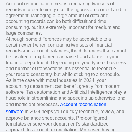
Account reconciliation means comparing two sets of
records in order to verify if all the figures are correct and in
agreement. Managing a large amount of data and
accounting records can be both difficult and time-
consuming, but it’s extremely important for medium and
large companies.
Although some differences may be acceptable to a
certain extent when comparing two sets of financial
records and account balances, the differences that cannot
be justified or explained can raise fraud alarms in your
financial department! Depending on your type of business
and number of transactions, it’s essential to reconcile
your record constantly, but while sticking to a schedule.
As is the case with most industries in 2024, your
accounting department can benefit greatly from modern
software. Task automation and Artificial Intelligence play a
huge role in streamlining and speeding up otherwise long
and inefficient processes.
Account reconciliation
software
in 2024 helps you quickly reconcile, review, and
approve balance sheet accounts. Pre-configured
templates ensure your department’s standardized
approach to account reconciliation. Moreover, having