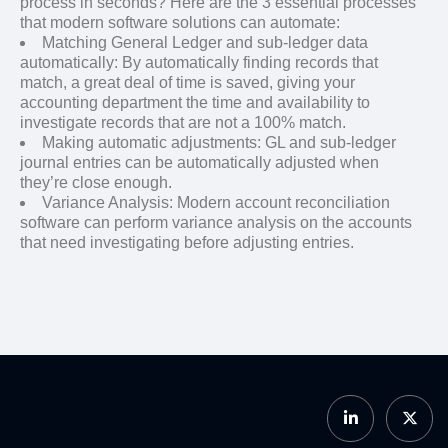
process in seconds? Here are the 3 essential processes
that modern software solutions can automate:
Matching General Ledger and sub-ledger data
automatically: By automatically finding records that
match, a great deal of time is saved, giving your
accounting department the time and availability to
investigate records that are not a 100% match.
Making automatic adjustments: GL and sub-ledger
journal entries can be automatically adjusted when
they’re close enough.
Variance Analysis: Modern account reconciliation
software can perform variance analysis on the accounts
that need investigating before adjusting entries.