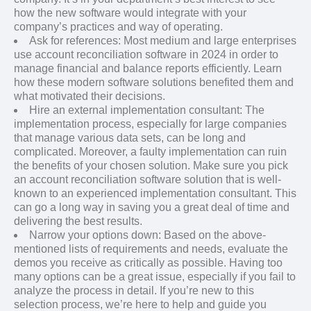
how the new software would integrate with your
company’s practices and way of operating.
Ask for references: Most medium and large enterprises
use account reconciliation software in 2024 in order to
manage financial and balance reports efficiently. Learn
how these modern software solutions benefited them and
what motivated their decisions.
Hire an external implementation consultant: The
implementation process, especially for large companies
that manage various data sets, can be long and
complicated. Moreover, a faulty implementation can ruin
the benefits of your chosen solution. Make sure you pick
an account reconciliation software solution that is well-
known to an experienced implementation consultant. This
can go a long way in saving you a great deal of time and
delivering the best results.
Narrow your options down: Based on the above-
mentioned lists of requirements and needs, evaluate the
demos you receive as critically as possible. Having too
many options can be a great issue, especially if you fail to
analyze the process in detail. If you’re new to this
selection process, we’re here to help and guide you