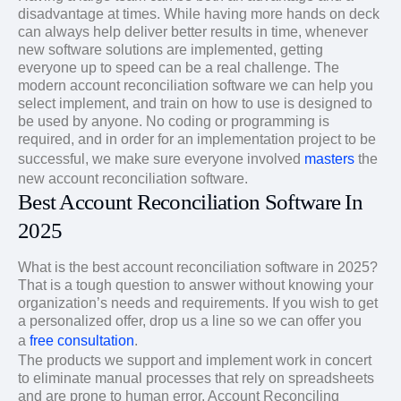
disadvantage at times. While having more hands on deck
can always help deliver better results in time, whenever
new software solutions are implemented, getting
everyone up to speed can be a real challenge. The
modern account reconciliation software we can help you
select implement, and train on how to use is designed to
be used by anyone. No coding or programming is
required, and in order for an implementation project to be
successful, we make sure everyone involved
masters
the
new account reconciliation software.
Best Account Reconciliation Software In
2025
What is the best account reconciliation software in 2025?
That is a tough question to answer without knowing your
organization’s needs and requirements. If you wish to get
a personalized offer, drop us a line so we can offer you
a
free consultation
.
The products we support and implement work in concert
to eliminate manual processes that rely on spreadsheets
and are prone to human error. Account Reconciling