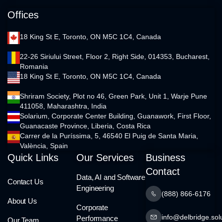
Offices
18 King St E, Toronto, ON M5C 1C4, Canada
22-26 Siriului Street, Floor 2, Right Side, 014353, Bucharest,
Romania
18 King St E, Toronto, ON M5C 1C4, Canada
Shriram Society, Plot no 46, Green Park, Unit 1, Warje Pune
411058, Maharashtra, India
Solarium, Corporate Center Building, Guanawork, First Floor,
Guanacaste Province, Liberia, Costa Rica
Carrer de la Puríssima, 5, 46540 El Puig de Santa Maria,
València, Spain
Quick Links
Our Services
Business
Contact
Data, AI and Software
Contact Us
Engineering
(888) 866-6176
About Us
Corporate
info@delbridge.sol
Performance
Our Team