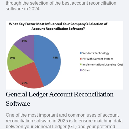
through the selection of the best account reconciliation
software in 2024.
General Ledger Account Reconciliation
Software
One of the most important and common uses of account
reconciliation software in 2025 is to ensure matching data
between your General Ledger (GL) and your preferred