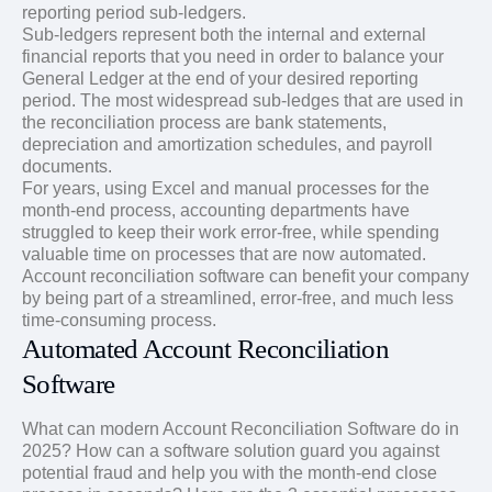
reporting period sub-ledgers.
Sub-ledgers represent both the internal and external
financial reports that you need in order to balance your
General Ledger at the end of your desired reporting
period. The most widespread sub-ledges that are used in
the reconciliation process are bank statements,
depreciation and amortization schedules, and payroll
documents.
For years, using Excel and manual processes for the
month-end process, accounting departments have
struggled to keep their work error-free, while spending
valuable time on processes that are now automated.
Account reconciliation software can benefit your company
by being part of a streamlined, error-free, and much less
time-consuming process.
Automated Account Reconciliation
Software
What can modern Account Reconciliation Software do in
2025? How can a software solution guard you against
potential fraud and help you with the month-end close