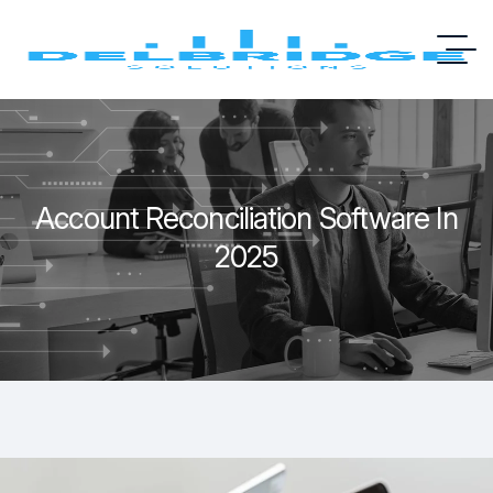
Account Reconciliation Software In
2025