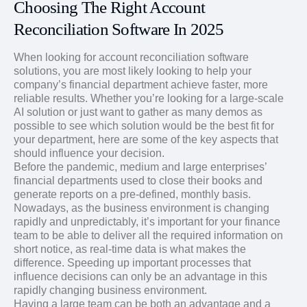
Choosing The Right Account
Reconciliation Software In 2025
When looking for account reconciliation software
solutions, you are most likely looking to help your
company’s financial department achieve faster, more
reliable results. Whether you’re looking for a large-scale
AI solution or just want to gather as many demos as
possible to see which solution would be the best fit for
your department, here are some of the key aspects that
should influence your decision.
Before the pandemic, medium and large enterprises’
financial departments used to close their books and
generate reports on a pre-defined, monthly basis.
Nowadays, as the business environment is changing
rapidly and unpredictably, it’s important for your finance
team to be able to deliver all the required information on
short notice, as real-time data is what makes the
difference. Speeding up important processes that
influence decisions can only be an advantage in this
rapidly changing business environment.
Having a large team can be both an advantage and a