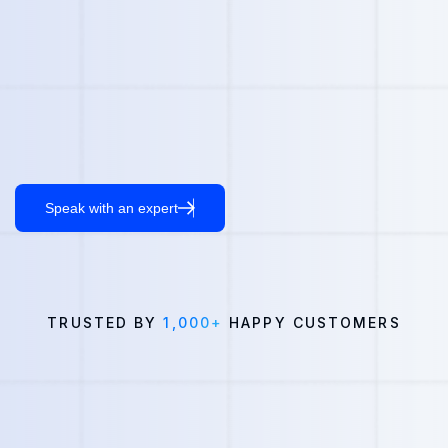
Speak with an expert
TRUSTED BY
1,000+
HAPPY CUSTOMERS