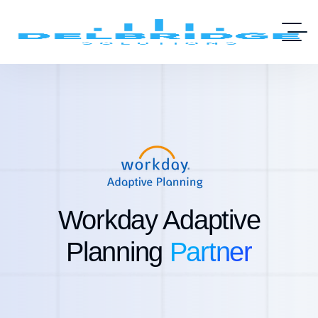
Workday Adaptive
Planning
Partner