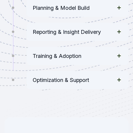
Planning & Model Build
Reporting & Insight Delivery
Training & Adoption
Optimization & Support