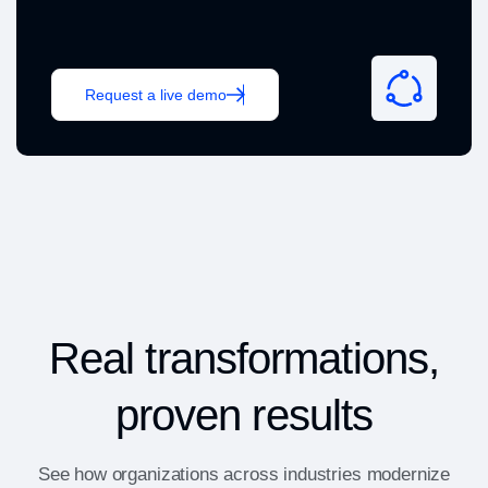
Request a live demo
Real transformations,
proven results
See how organizations across industries modernize