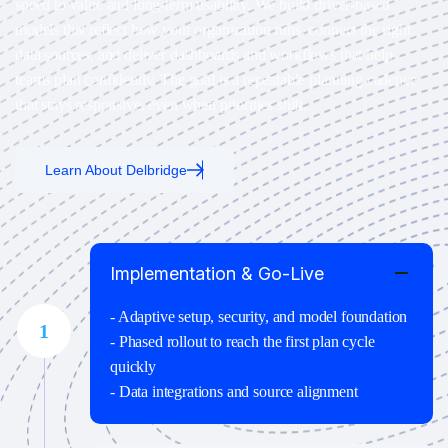
speed to value and long-term usability. We build driver-based
models that reflect how your organization runs, connect the right
data sources, and deliver dashboards and workflows that help
teams plan confidently. The goal is a repeatable planning cadence
that stays responsive, even when priorities shift.
Learn About Delbridge
Implementation & Go-Live
- Adaptive setup, security, and model foundation
1
- Phased rollout to reach the first plan cycle
quickly
- Data integrations and source alignment