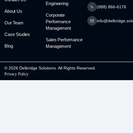
Engineering
(888) 866-6176
About Us
Corporate
info@delbridge.sol
Performance
Our Team
Management
Case Studies
Sales Performance
Blog
Management
© 2026 Delbridge Solutions. All Rights Reserved.
Privacy Policy