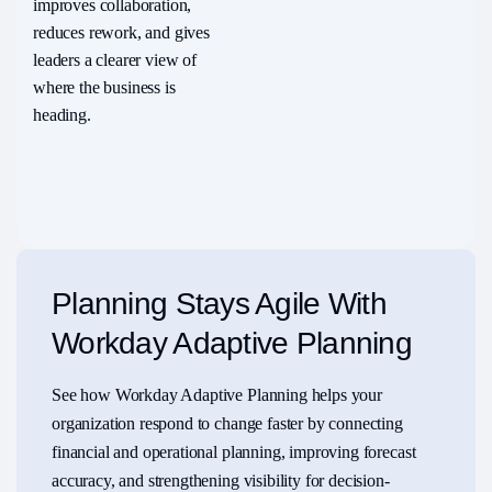
improves collaboration,
reduces rework, and gives
leaders a clearer view of
where the business is
heading.
Planning Stays Agile With
Workday Adaptive Planning
See how Workday Adaptive Planning helps your
organization respond to change faster by connecting
financial and operational planning, improving forecast
accuracy, and strengthening visibility for decision-