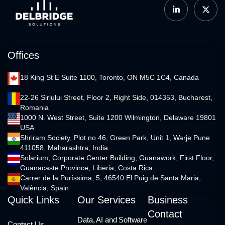
Offices
18 King St E Suite 1100, Toronto, ON M5C 1C4, Canada
22-26 Siriului Street, Floor 2, Right Side, 014353, Bucharest,
Romania
1000 N. West Street, Suite 1200 Wilmington, Delaware 19801
USA
Shriram Society, Plot no 46, Green Park, Unit 1, Warje Pune
411058, Maharashtra, India
Solarium, Corporate Center Building, Guanawork, First Floor,
Guanacaste Province, Liberia, Costa Rica
Carrer de la Puríssima, 5, 46540 El Puig de Santa Maria,
València, Spain
Quick Links
Our Services
Business
Contact
Data, AI and Software
Contact Us