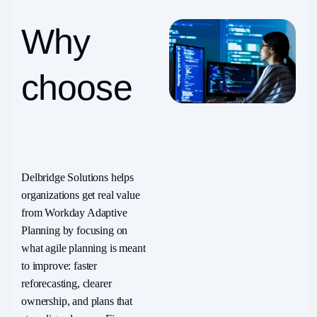
Why
choose
Delbridge?
Delbridge Solutions helps
organizations get real value
from Workday Adaptive
Planning by focusing on
what agile planning is meant
to improve: faster
reforecasting, clearer
ownership, and plans that