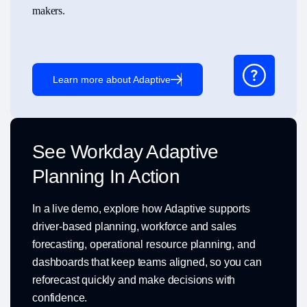
makers.
Learn more about Adaptive
See Workday Adaptive
Planning In Action
In a live demo, explore how Adaptive supports
driver-based planning, workforce and sales
forecasting, operational resource planning, and
dashboards that keep teams aligned, so you can
reforecast quickly and make decisions with
confidence.