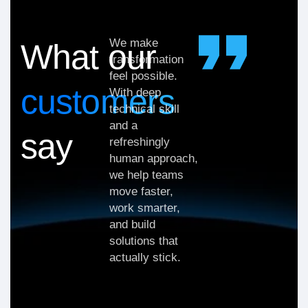
We make
What our
transformation
feel possible.
customers
With deep
technical skill
and a
say
refreshingly
human approach,
we help teams
move faster,
work smarter,
and build
solutions that
actually stick.