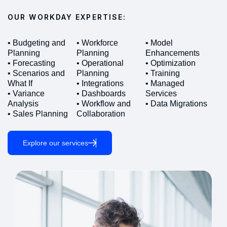
OUR WORKDAY EXPERTISE:
• Budgeting and
• Workforce
• Model
Planning
Planning
Enhancements
• Forecasting
• Operational
• Optimization
• Scenarios and
Planning
• Training
What If
• Integrations
• Managed
• Variance
• Dashboards
Services
Analysis
• Workflow and
• Data Migrations
• Sales Planning
Collaboration
Explore our services