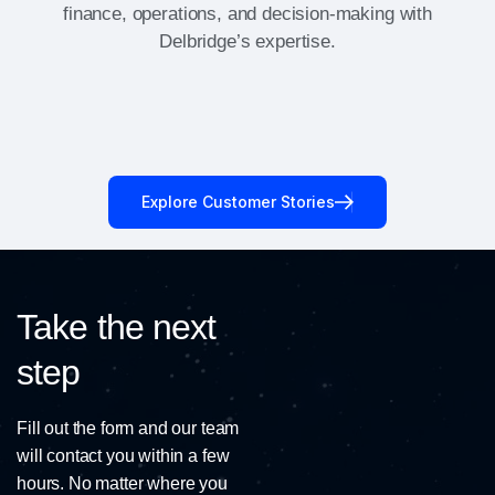
finance, operations, and decision-making with
Delbridge’s expertise.
Explore Customer Stories
Take the next
step
Fill out the form and our team
will contact you within a few
hours. No matter where you