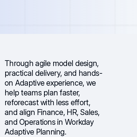
Through agile model design,
practical delivery, and hands-
on Adaptive experience, we
help teams plan faster,
reforecast with less effort,
and align Finance, HR, Sales,
and Operations in Workday
Adaptive Planning.