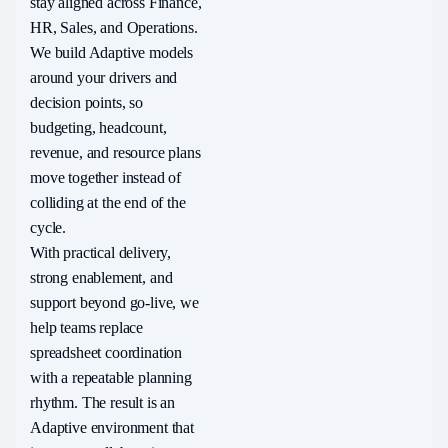
stay aligned across Finance,
HR, Sales, and Operations.
We build Adaptive models
around your drivers and
decision points, so
budgeting, headcount,
revenue, and resource plans
move together instead of
colliding at the end of the
cycle.
With practical delivery,
strong enablement, and
support beyond go-live, we
help teams replace
spreadsheet coordination
with a repeatable planning
rhythm. The result is an
Adaptive environment that