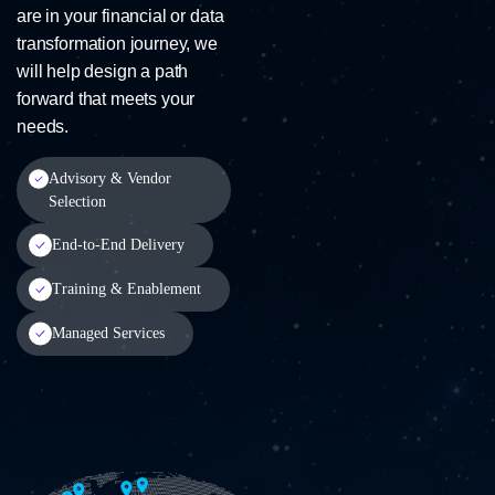
are in your financial or data
transformation journey, we
will help design a path
forward that meets your
needs.
Advisory & Vendor
Selection
End-to-End Delivery
Training & Enablement
Managed Services