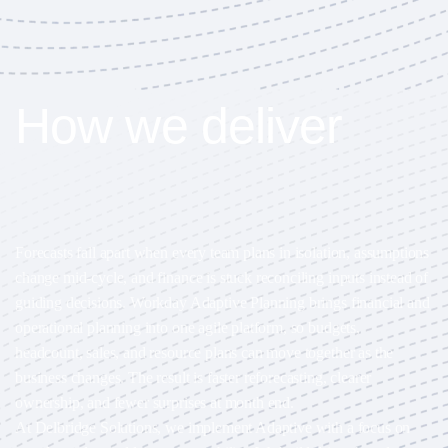
How we deliver
impact
Forecasts fall apart when every team plans in isolation, assumptions
change mid-cycle, and finance is stuck reconciling inputs instead of
guiding decisions. Workday Adaptive Planning brings financial and
operational planning into one agile platform, so budgets,
headcount, sales, and resource plans can move together as the
business changes. The result is faster reforecasting, clearer
ownership, and fewer surprises at month end.
At Delbridge Solutions, we implement Adaptive with a focus on