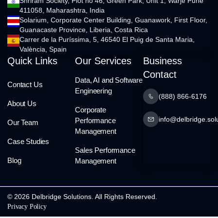
Shriram Society, Plot no 46, Green Park, Unit 1, Warje Pune
411058, Maharashtra, India
Solarium, Corporate Center Building, Guanawork, First Floor,
Guanacaste Province, Liberia, Costa Rica
Carrer de la Puríssima, 5, 46540 El Puig de Santa Maria,
València, Spain
Quick Links
Our Services
Business
Contact
Data, AI and Software
Contact Us
Engineering
(888) 866-6176
About Us
Corporate
info@delbridge.sol
Performance
Our Team
Management
Case Studies
Sales Performance
Blog
Management
© 2026 Delbridge Solutions. All Rights Reserved.
Privacy Policy