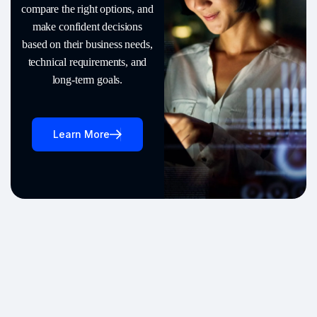
compare the right options, and
make confident decisions
based on their business needs,
technical requirements, and
long-term goals.
Learn More