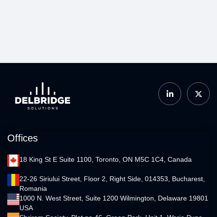
Offices
18 King St E Suite 1100, Toronto, ON M5C 1C4, Canada
22-26 Siriului Street, Floor 2, Right Side, 014353, Bucharest,
Romania
1000 N. West Street, Suite 1200 Wilmington, Delaware 19801
USA