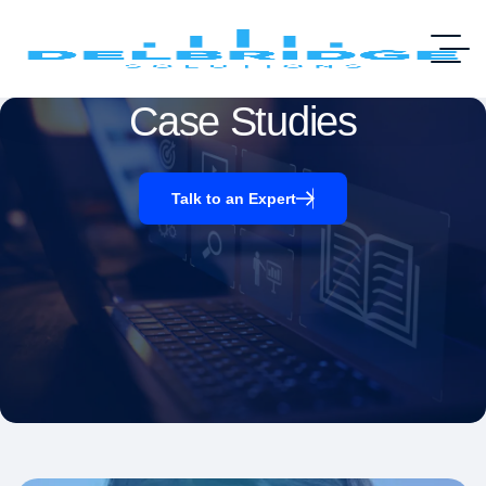
Case Studies
Talk to an Expert