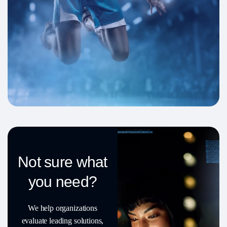
Not sure what
you need?
We help organizations
evaluate leading solutions,