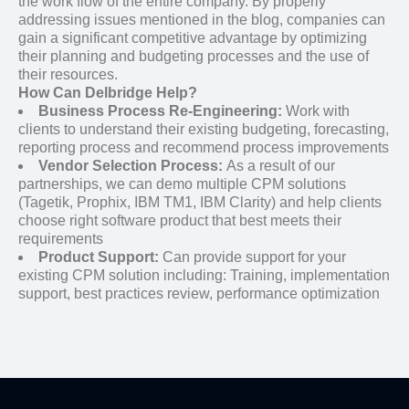
the work flow of the entire company. By properly
addressing issues mentioned in the blog, companies can
gain a significant competitive advantage by optimizing
their planning and budgeting processes and the use of
their resources.
How Can Delbridge Help?
Business Process Re-Engineering:
Work with
clients to understand their existing budgeting, forecasting,
reporting process and recommend process improvements
Vendor Selection Process:
As a result of our
partnerships, we can demo multiple CPM solutions
(Tagetik, Prophix, IBM TM1, IBM Clarity) and help clients
choose right software product that best meets their
requirements
Product Support:
Can provide support for your
existing CPM solution including: Training, implementation
support, best practices review, performance optimization