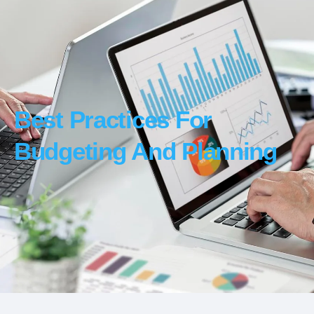
Best Practices For
Budgeting And Planning