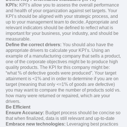
KPI’s:
KPI’s allow you to assess the overall performance
and health of your organization against set targets. Your
KPI’s should be aligned with your strategic process, and
up to your management team to decide. Appropriate and
relevant indicators should be defined to reflect what is
important for your business, your industry, and should be
measurable.
Define the correct drivers:
You should also have the
appropriate drivers to calculate your KPI’s. Using an
example of a manufacturing company that sells a product,
one of the corporate objectives might be to produce high
quality products. The KPI for this company might be:
“what % of defective goods were produced”. Your target
attainment is <1% and in order to determine if you are on
target (meaning that only <=1% of goods are defective)
you may want to compare the number of products sold vs.
how many were returned or repaired, which are your
drivers.
Be Efficient
Ensure Accuracy:
Budget process should be concise so
that when finalized, data is still relevant and up-to-date
Embrace new technologies:
Leveraging best practices