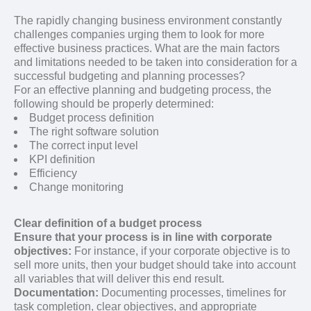
The rapidly changing business environment constantly
challenges companies urging them to look for more
effective business practices. What are the main factors
and limitations needed to be taken into consideration for a
successful budgeting and planning processes?
For an effective planning and budgeting process, the
following should be properly determined:
Budget process definition
The right software solution
The correct input level
KPI definition
Efficiency
Change monitoring
Clear definition of a budget process
Ensure that your process is in line with corporate
objectives:
For instance, if your corporate objective is to
sell more units, then your budget should take into account
all variables that will deliver this end result.
Documentation:
Documenting processes, timelines for
task completion, clear objectives, and appropriate