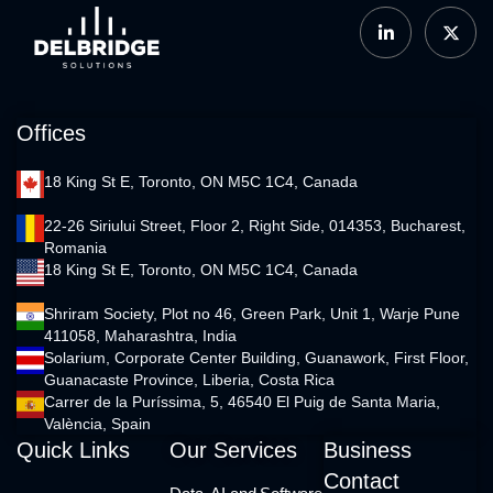
Offices
18 King St E, Toronto, ON M5C 1C4, Canada
22-26 Siriului Street, Floor 2, Right Side, 014353, Bucharest,
Romania
18 King St E, Toronto, ON M5C 1C4, Canada
Shriram Society, Plot no 46, Green Park, Unit 1, Warje Pune
411058, Maharashtra, India
Solarium, Corporate Center Building, Guanawork, First Floor,
Guanacaste Province, Liberia, Costa Rica
Carrer de la Puríssima, 5, 46540 El Puig de Santa Maria,
València, Spain
Quick Links
Our Services
Business
Contact