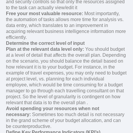
and security controls so that only the resources assigned
to the task can actually view/edit it
Free your most valuable resource:
Most importantly,
the automation of tasks allows more time for analysis vs.
data entry, which translates to an improvement in
acquiring relevant business intelligence information more
efficiently.
Determine the correct level of input
Plan at the relevant data level only:
You should budget
at a level of detail that affects the overall plan. Depending
on the scenario, you should balance the detail based on
how relevant it is to your budget. For instance, in the
example of travel expenses, you may only need to budget
at project level, vs. planning for each individual
employee, which would be time consuming for a budget
manager to go through each travelling consultant on that
project. So the level of granularity is contingent on how
relevant that data is to the overall plan .
Avoid spending your resources when not
necessary:
Sometimes too much detail is not necessary
in the grand scheme of your budget allocation, and can
be counterproductive.
Define Key Performance Indicators (KPI’s)