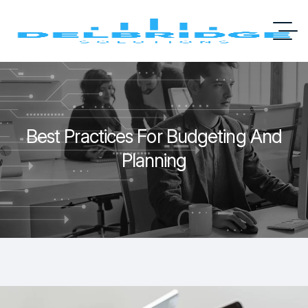
Best Practices For Budgeting And
Planning