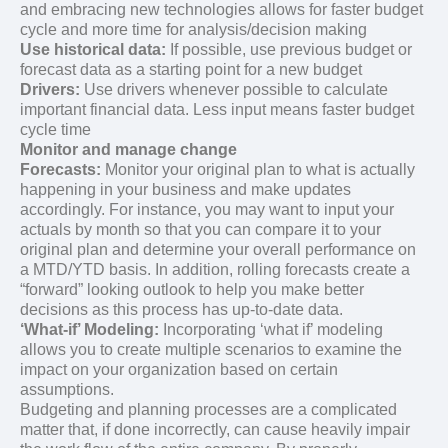
and embracing new technologies allows for faster budget
cycle and more time for analysis/decision making
Use historical data:
If possible, use previous budget or
forecast data as a starting point for a new budget
Drivers:
Use drivers whenever possible to calculate
important financial data. Less input means faster budget
cycle time
Monitor and manage change
Forecasts:
Monitor your original plan to what is actually
happening in your business and make updates
accordingly. For instance, you may want to input your
actuals by month so that you can compare it to your
original plan and determine your overall performance on
a MTD/YTD basis. In addition, rolling forecasts create a
“forward” looking outlook to help you make better
decisions as this process has up-to-date data.
‘What-if’ Modeling:
Incorporating ‘what if’ modeling
allows you to create multiple scenarios to examine the
impact on your organization based on certain
assumptions.
Budgeting and planning processes are a complicated
matter that, if done incorrectly, can cause heavily impair