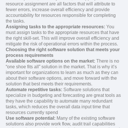
resource assignment are all factors that will attribute to
fewer errors, increase overall efficiency and provide
accountability for resources responsible for completing
the tasks.
Assigning tasks to the appropriate resources:
You
must assign tasks to the appropriate resources that have
the right skill-set. This will improve overall efficiency and
mitigate the risk of operational errors within the process.
Choosing the right software solution that meets your
process requirements
Available software options on the market:
There is no
“one shoe fits all” solution in the market. That is why it’s
important for organizations to learn as much as they can
about their software options, and move forward with the
solution that best meets their requirements.
Automate repetitive tasks:
Software solutions that
specialize in budgeting and forecasting are great tools as
they have the capability to automate many redundant
tasks, which reduces the overall data input time that
resources currently spend
Use software potential:
Many of the existing software
solutions also provide work flow, audit trail capabilities