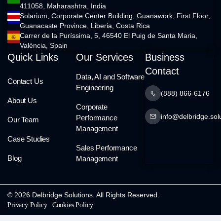
411058, Maharashtra, India
Solarium, Corporate Center Building, Guanawork, First Floor,
Guanacaste Province, Liberia, Costa Rica
Carrer de la Puríssima, 5, 46540 El Puig de Santa Maria,
València, Spain
Quick Links
Our Services
Business
Contact
Data, AI and Software
Contact Us
Engineering
(888) 866-6176
About Us
Corporate
info@delbridge.sol
Performance
Our Team
Management
Case Studies
Sales Performance
Blog
Management
© 2026 Delbridge Solutions. All Rights Reserved.
Privacy Policy
Cookies Policy