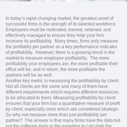
In today’s rapid changing market, the greatest asset of
successful firms is the strength of its talented workforce.
Employees must be motivated, trained, retained, and
effectively managed to ensure they help your firm
increase its profitability. Many times, firms only measure
the profitably per partner as a key performance indicator
of profitability. However, there is a growing trend in the
market to measure employee profitability. The more
profitability your employees are, the more profitable their
office will be, and in return, the more profitable the
partners will be as well.
Another key metric is measuring the profitability by client.
Not all clients are the same and many of them have
different requirements which requires different resources
to be allocated to them. Measuring profitability by client
ensures that your firm has a quantitative measure of profit
by client, especially ones which are considered strategic.
So why not measure more than just profitability per
partner? The answer is that many firms have the data but
not the software tools or the expertise to calculate the