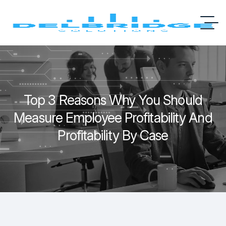
Top 3 Reasons Why You Should
Measure Employee Profitability And
Profitability By Case