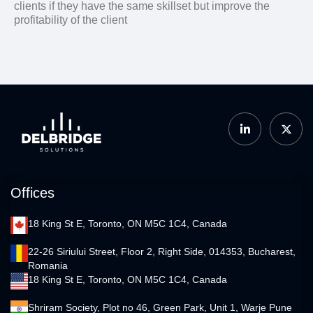
clients if they have the same skillset but improve the
profitability of the client
Offices
18 King St E, Toronto, ON M5C 1C4, Canada
22-26 Siriului Street, Floor 2, Right Side, 014353, Bucharest,
Romania
18 King St E, Toronto, ON M5C 1C4, Canada
Shriram Society, Plot no 46, Green Park, Unit 1, Warje Pune