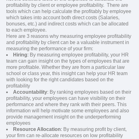
profitability by client or employee profitability. There are
tools which can help calculate the profitably by employee
which takes into account both direct costs (Salaries,
bonuses, etc.) and indirect costs which can be allocated
to each employee.
Here are 3 reasons why measuring employee profitability
and profitability by client can be a valuable instrument in
measuring the performance of your firm:
Hiring
: By measuring employee profitability, your HR
team can gain insight on the types of employees that are
more profitable. Whether they are from a particular law
school or class year, this insight can help your HR team
with looking for the right candidates based on the
profitability
Accountability
: By ranking employees based on their
profitability, your employees can have visibility on their
performance and where they rank with their peers. This
information will help motivate some employees and also
provide management insight on the underperforming
employees
Resource Allocation
: By measuring profit by client,
your firm can re-allocate resources on low profitability