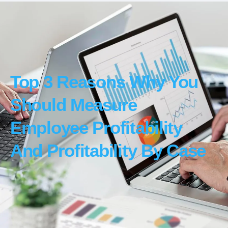
Top 3 Reasons Why You
Should Measure
Employee Profitability
And Profitability By Case