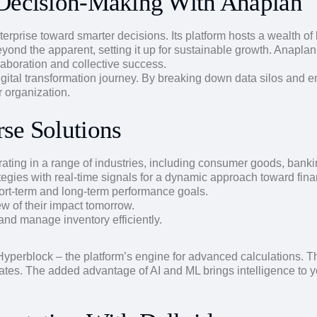
 Decision-Making With Anaplan
 enterprise toward smarter decisions. Its platform hosts a wealth 
eyond the apparent, setting it up for sustainable growth. Anaplan
laboration and collective success.
igital transformation journey. By breaking down data silos and e
r organization.
se Solutions
ting in a range of industries, including consumer goods, bankin
tegies with real-time signals for a dynamic approach toward fin
ort-term and long-term performance goals.
w of their impact tomorrow.
d manage inventory efficiently.
yperblock – the platform’s engine for advanced calculations. Th
dates. The added advantage of AI and ML brings intelligence to 