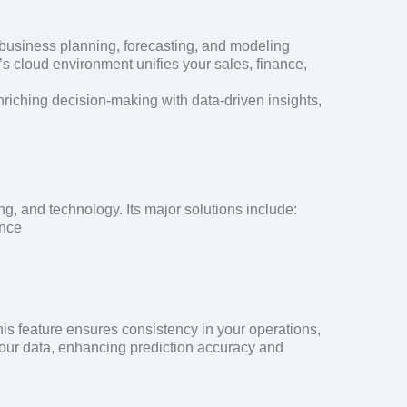
of business planning, forecasting, and modeling
’s cloud environment unifies your sales, finance,
nriching decision-making with data-driven insights,
g, and technology. Its major solutions include:
ance
is feature ensures consistency in your operations,
your data, enhancing prediction accuracy and