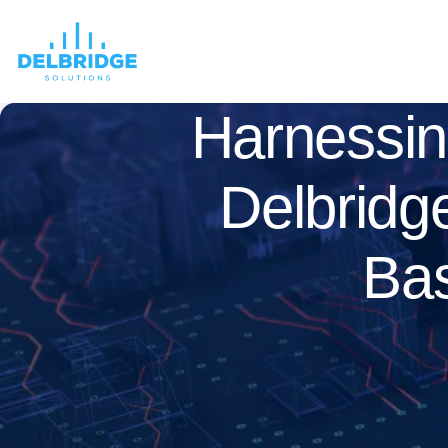
Harnessin
Delbridg
Bas