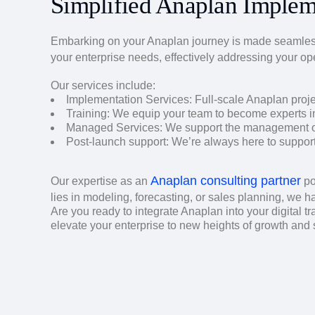
Simplified Anaplan Implem
Embarking on your Anaplan journey is made seamles
your enterprise needs, effectively addressing your op
Our services include:
Implementation Services: Full-scale Anaplan proj
Training: We equip your team to become experts i
Managed Services: We support the management of 
Post-launch support: We’re always here to support y
Anaplan consulting partner
Our expertise as an
po
lies in modeling, forecasting, or sales planning, we h
Are you ready to integrate Anaplan into your digital tr
elevate your enterprise to new heights of growth and