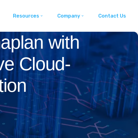
Resources
Company
Contact Us
aplan with
ve Cloud-
tion