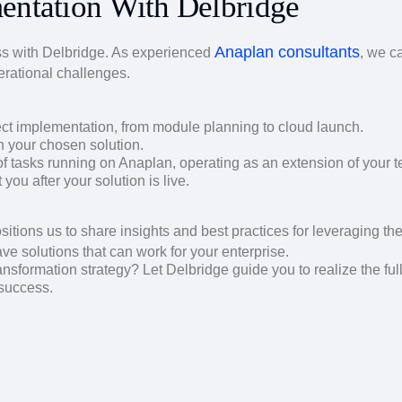
entation With Delbridge
Anaplan consultants
s with Delbridge. As experienced
, we c
erational challenges.
ect implementation, from module planning to cloud launch.
n your chosen solution.
tasks running on Anaplan, operating as an extension of your 
ou after your solution is live.
sitions us to share insights and best practices for leveraging the 
ave solutions that can work for your enterprise.
ansformation strategy? Let Delbridge guide you to realize the ful
 success.