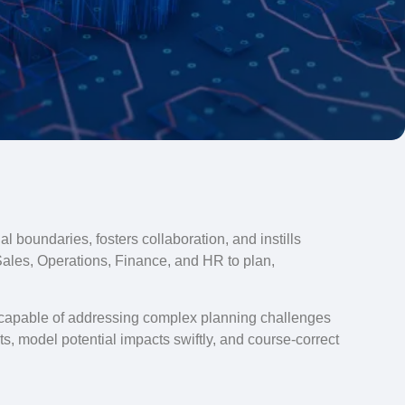
l boundaries, fosters collaboration, and instills
Sales, Operations, Finance, and HR to plan,
s capable of addressing complex planning challenges
s, model potential impacts swiftly, and course-correct