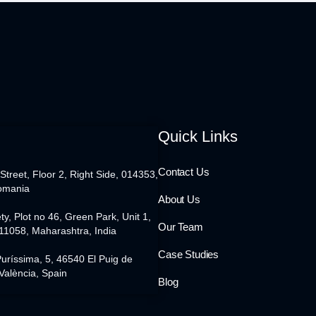
Quick Links
Contact Us
 Street, Floor 2, Right Side, 014353,
omania
About Us
ty, Plot no 46, Green Park, Unit 1,
Our Team
11058, Maharashtra, India
Case Studies
Puríssima, 5, 46540 El Puig de
València, Spain
Blog