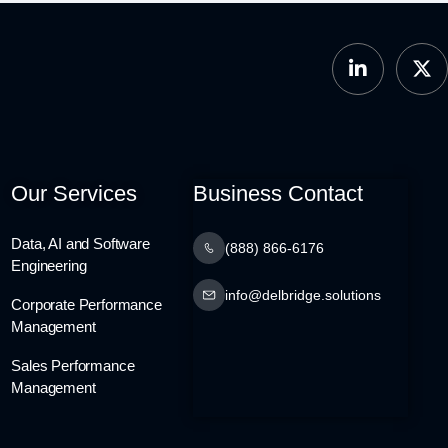
Our Services
Business Contact
Data, AI and Software
(888) 866-6176
Engineering
info@delbridge.solutions
Corporate Performance
Management
Sales Performance
Management