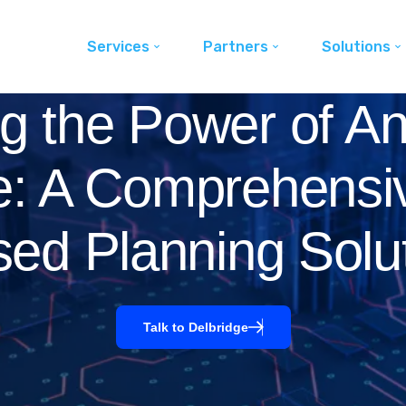
Services
Partners
Solutions
g the Power of An
e: A Comprehensi
ed Planning Solu
Talk to Delbridge