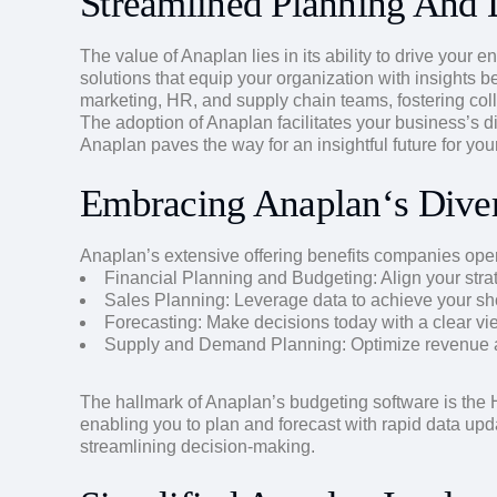
Streamlined Planning And
The value of Anaplan lies in its ability to drive your
solutions that equip your organization with insights b
marketing, HR, and supply chain teams, fostering col
The adoption of Anaplan facilitates your business’s d
Anaplan paves the way for an insightful future for you
Embracing Anaplan‘s Diver
Anaplan’s extensive offering benefits companies opera
Financial Planning and Budgeting: Align your stra
Sales Planning: Leverage data to achieve your sh
Forecasting: Make decisions today with a clear vie
Supply and Demand Planning: Optimize revenue an
The hallmark of Anaplan’s budgeting software is the H
enabling you to plan and forecast with rapid data up
streamlining decision-making.