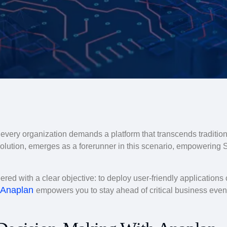
, every organization demands a platform that transcends traditiona
olution, emerges as a forerunner in this scenario, empowering 
ed with a clear objective: to deploy user-friendly application
Anaplan
empowers you to stay ahead of critical business event