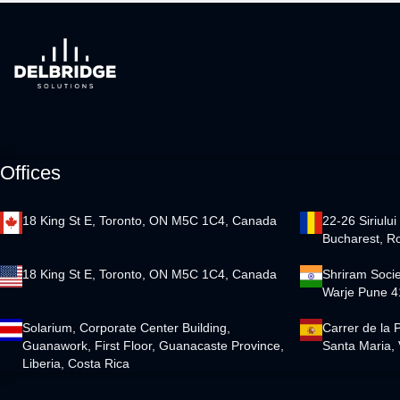
Offices
18 King St E, Toronto, ON M5C 1C4, Canada
22-26 Siriului
Bucharest, R
18 King St E, Toronto, ON M5C 1C4, Canada
Shriram Socie
Warje Pune 4
Solarium, Corporate Center Building,
Carrer de la 
Guanawork, First Floor, Guanacaste Province,
Santa Maria, 
Liberia, Costa Rica