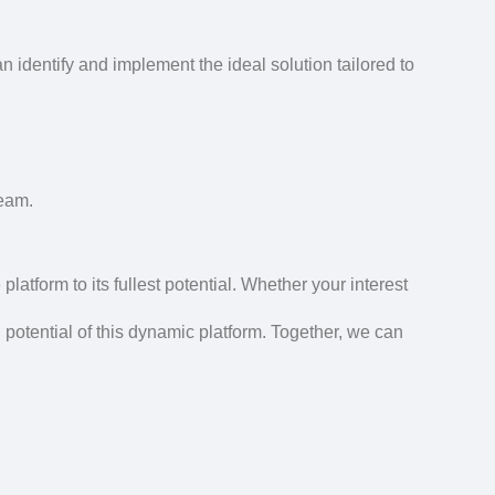
an identify and implement the ideal solution tailored to
team.
platform to its fullest potential. Whether your interest
l potential of this dynamic platform. Together, we can