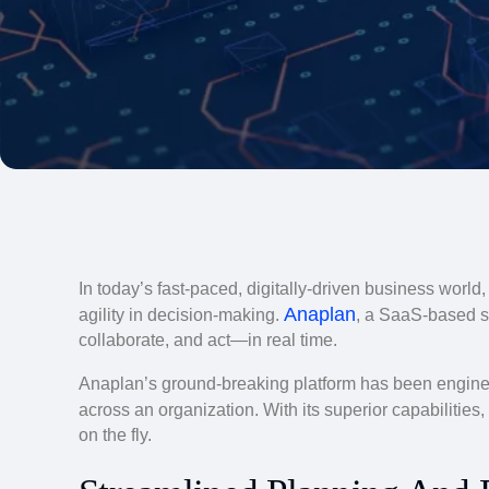
In today’s fast-paced, digitally-driven business world
Anaplan
agility in decision-making.
, a SaaS-based s
collaborate, and act—in real time.
Anaplan’s ground-breaking platform has been engineer
across an organization. With its superior capabilities,
on the fly.