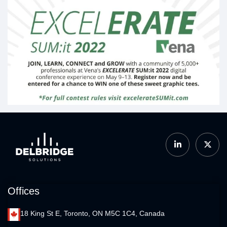
Offices
18 King St E, Toronto, ON M5C 1C4, Canada