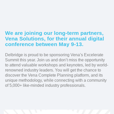
We are joining our long-term partners,
Vena Solutions, for their annual digital
conference between May 9-13.
Delbridge is proud to be sponsoring Vena’s Excelerate
Summit this year. Join us and don’t miss the opportunity
to attend valuable workshops and keynotes, led by world-
renowned industry leaders. You will get the chance to
discover the Vena Complete Planning platform, and its
unique methodology, while connecting with a community
of 5,000+ like-minded industry professionals.