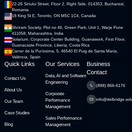
22-26 Siriului Street, Floor 2, Right Side, 014353, Bucharest,
Romania
18 King St E, Toronto, ON M5C 1C4, Canada
Shriram Society, Plot no 46, Green Park, Unit 1, Warje Pune
411058, Maharashtra, India
Solarium, Corporate Center Building, Guanawork, First Floor,
Guanacaste Province, Liberia, Costa Rica
Carrer de la Puríssima, 5, 46540 El Puig de Santa Maria,
València, Spain
Quick Links
Our Services
Business
Contact
Data, AI and Software
Contact Us
Engineering
(888) 866-6176
About Us
Corporate
info@delbridge.sol
Performance
Our Team
Management
Case Studies
Sales Performance
Blog
Management