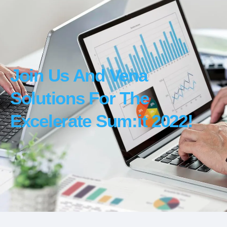
Join Us And Vena
Solutions For The
Excelerate Sum:it 2022!