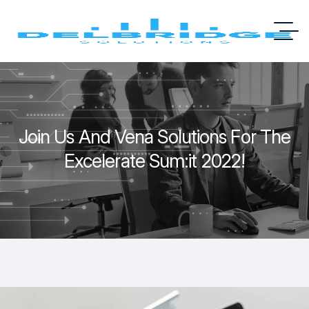
Join Us And Vena Solutions For The
Excelerate Sum:it 2022!